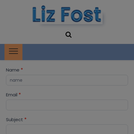
Liz Fost
Storytelling and Book Events
Storyteller
Contact
Name
*
Me
Email
*
Subject
*