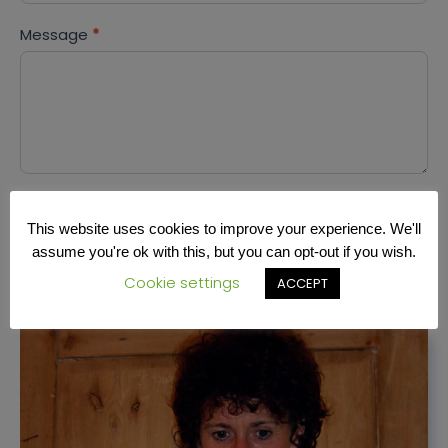
Message
*
SEND
This website uses cookies to improve your experience. We'll
assume you're ok with this, but you can opt-out if you wish.
Cookie settings
ACCEPT