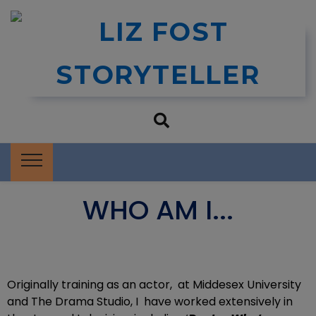
Liz Fost
Storytelling and Book Events
Storyteller
WHO AM I...
Originally training as an actor, at Middesex University
and The Drama Studio, I have worked extensively in