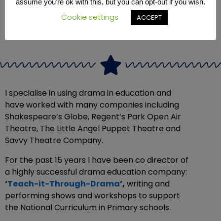
assume you're ok with this, but you can opt-out if you wish.
Cookie settings
ACCEPT
I specialise in using drama in education and
have worked with many companies including
Shakespeare’s Globe, Regent’s Park Open Air
Theatre, The Little Angel Puppet Theatre and
Savvy Theatre Company.
For the past 15 years I have been co director of
a highly successful drama education company:
‘
Teach-it-Through-Drama
’,
writing and
performing shows and workshops to support
the National Curriculum in Primary schools.