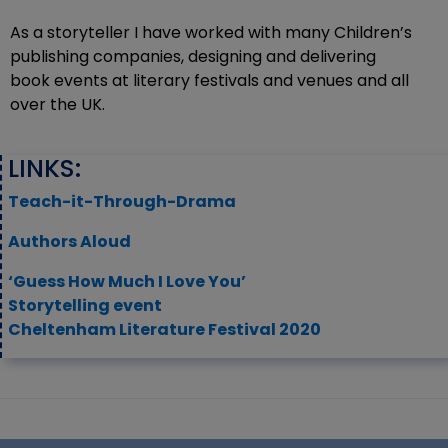
As a storyteller I have worked with many Children’s
publishing companies, designing and delivering
book events at literary festivals and venues and all
over the UK.
LINKS:
Teach-it-Through-Drama
Authors Aloud
‘Guess How Much I Love You’
Storytelling event
Cheltenham Literature Festival 2020