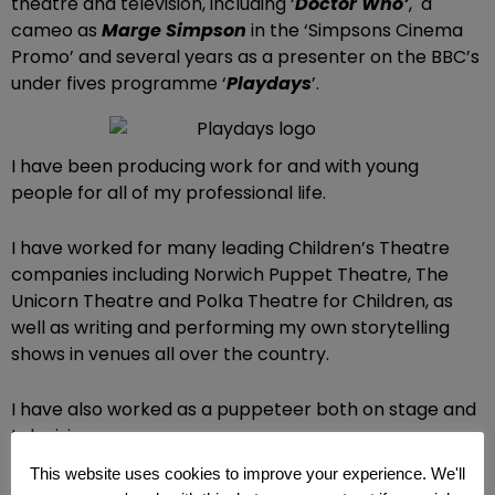
theatre and television, including ‘
Doctor Who’
, a
cameo as
Marge Simpson
in the ‘Simpsons Cinema
Promo’ and several years as a presenter on the BBC’s
under fives programme ‘
Playdays
’.
I have been producing work for and with young
people for all of my professional life.
I have worked for many leading Children’s Theatre
companies including Norwich Puppet Theatre, The
Unicorn Theatre and Polka Theatre for Children, as
well as writing and performing my own storytelling
shows in venues all over the country.
I have also worked as a puppeteer both on stage and
television.
This website uses cookies to improve your experience. We'll